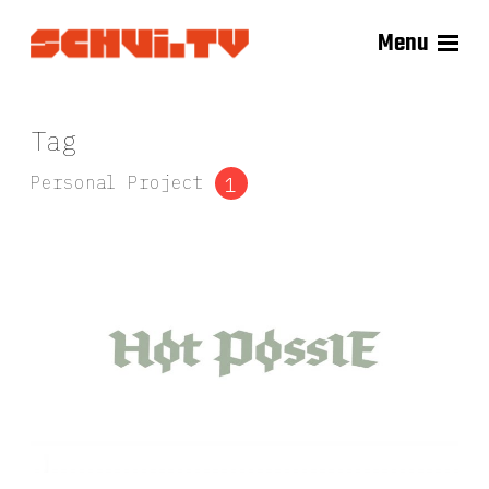
Menu
Tag
Personal Project
1