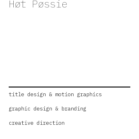
Høt Pøssie
title design & motion graphics
graphic design & branding
creative direction