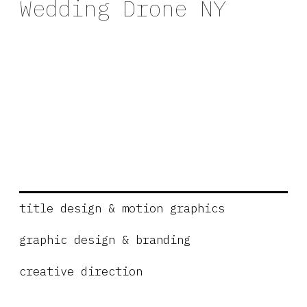
Wedding Drone NY
title design & motion graphics
graphic design & branding
creative direction