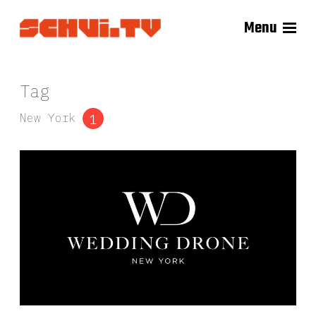
Menu
Tag
New York
1