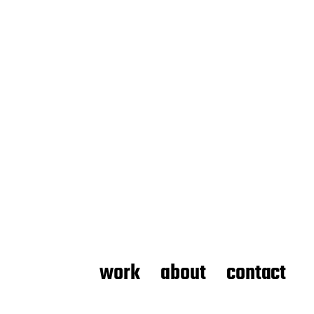
work
about
contact