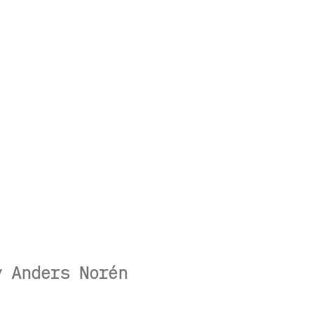
by
Anders Norén