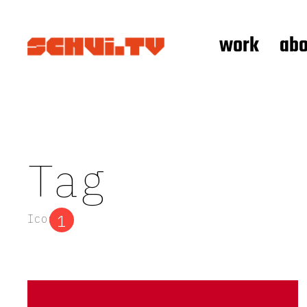
work
abo
Tag
1
Icon