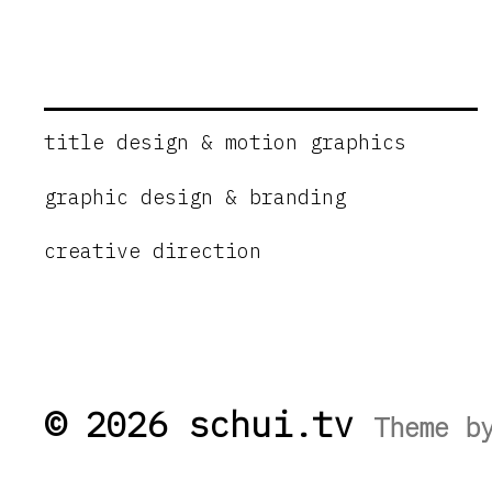
title design & motion graphics
graphic design & branding
creative direction
© 2026 schui.tv
Theme 