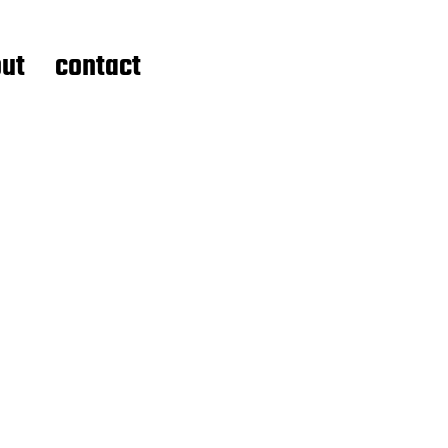
ut
contact