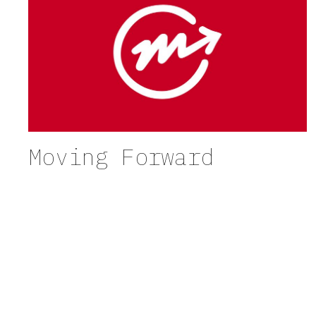
Moving Forward