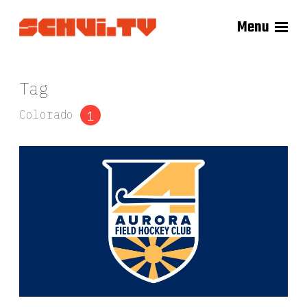
Menu
Tag
Colorado
1