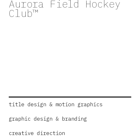
Aurora Field Hockey
Club™
title design & motion graphics
graphic design & branding
creative direction