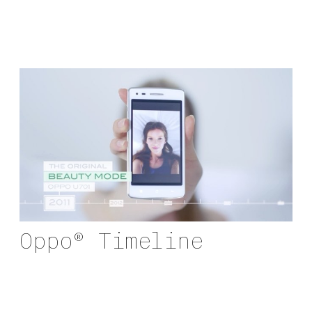
Oppo® Timeline