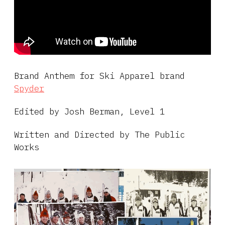
Brand Anthem for Ski Apparel brand
Spyder
Edited by Josh Berman, Level 1
Written and Directed by The Public
Works