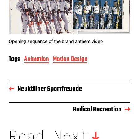
Opening sequence of the brand anthem video
Tags
Animation
Motion Design
Neuköllner Sportfreunde
Radical Recreation
Read Next