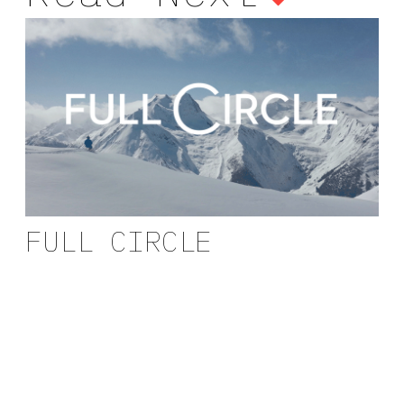
FULL CIRCLE