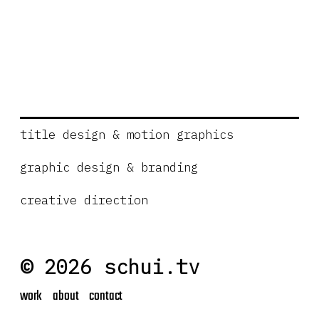
title design & motion graphics
graphic design & branding
creative direction
© 2026 schui.tv
work
about
contact