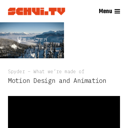
Menu
Spyder – What we’re made of
Motion Design and Animation