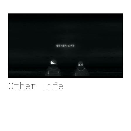
Other Life