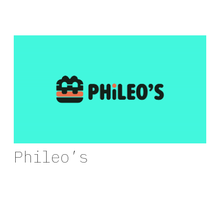
Phileo’s