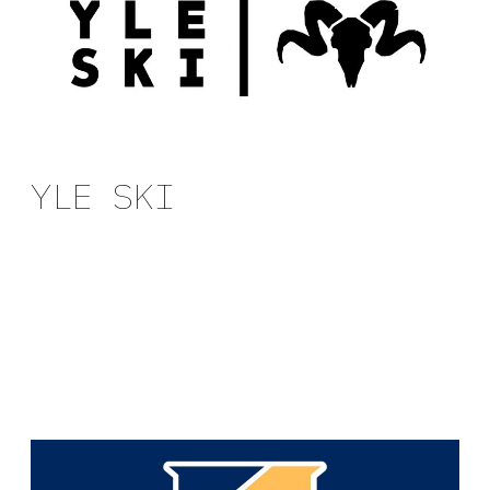
YLE SKI