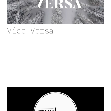
Vice Versa