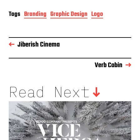
Tags
Branding
Graphic Design
Logo
Jiberish Cinema
Verb Cabin
Read Next