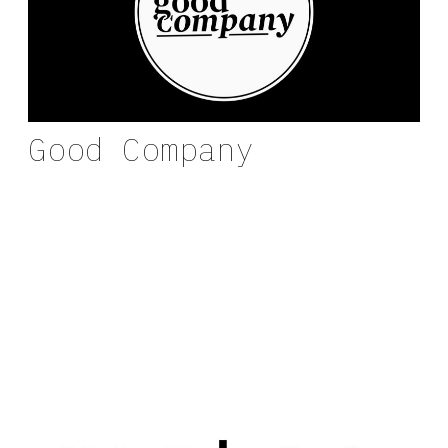
Good Company