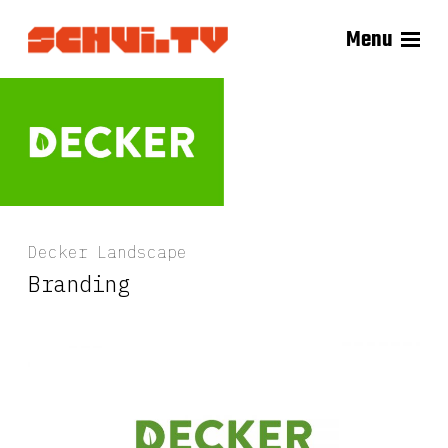
Menu
Decker Landscape
Branding