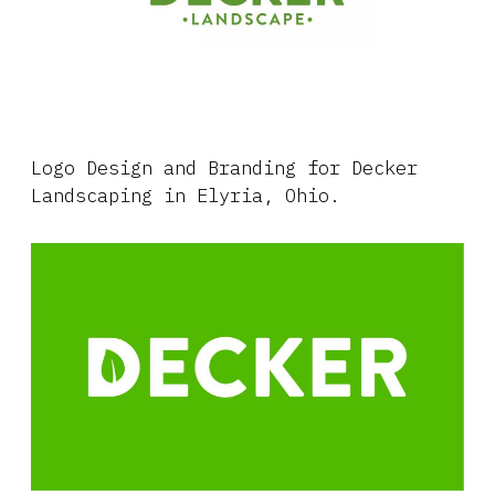
Logo Design and Branding for Decker
Landscaping in Elyria, Ohio.