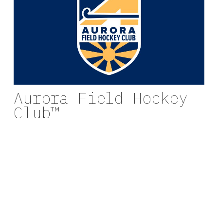
Aurora Field Hockey
Club™