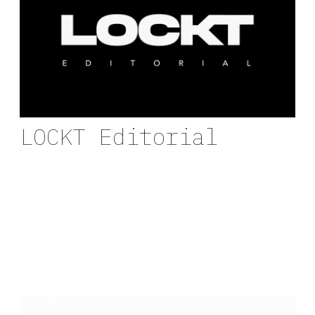
LOCKT Editorial