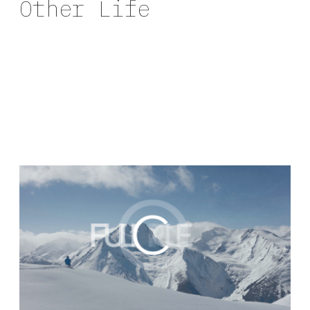
Other Life