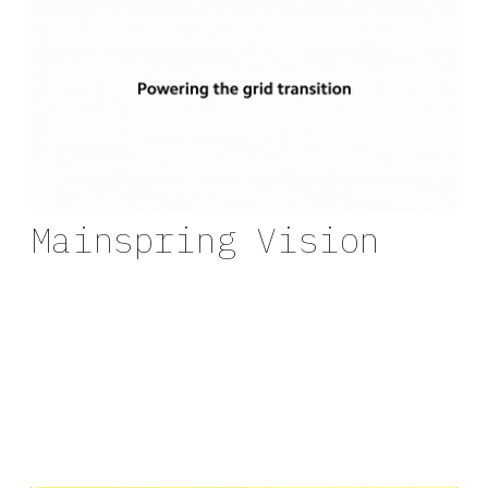
Mainspring Vision