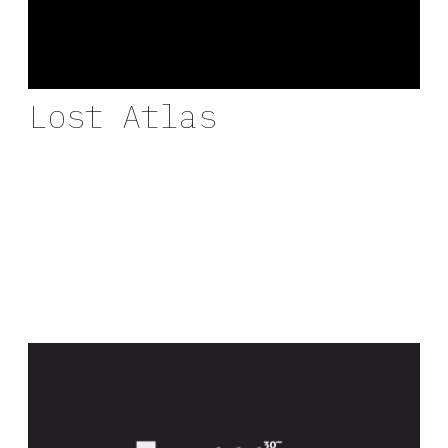
Lost Atlas