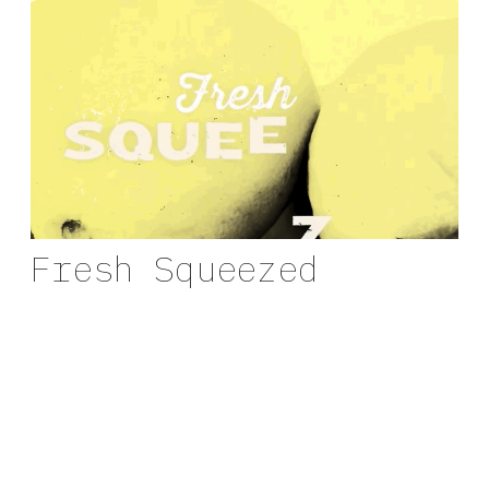
Fresh Squeezed