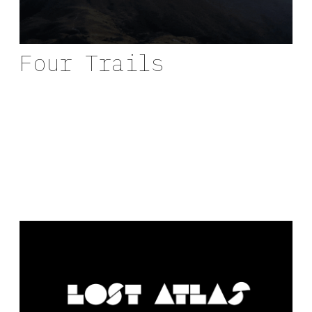
Four Trails