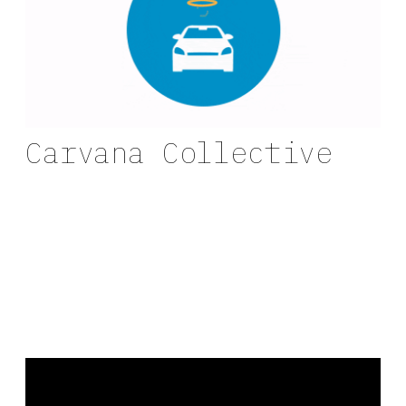
Carvana Collective