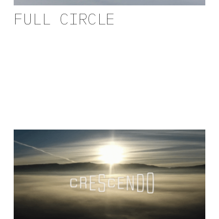
FULL CIRCLE