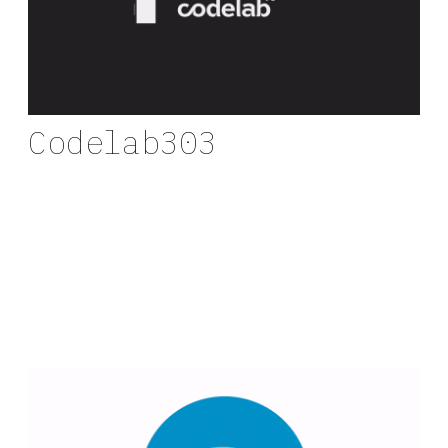
Codelab303