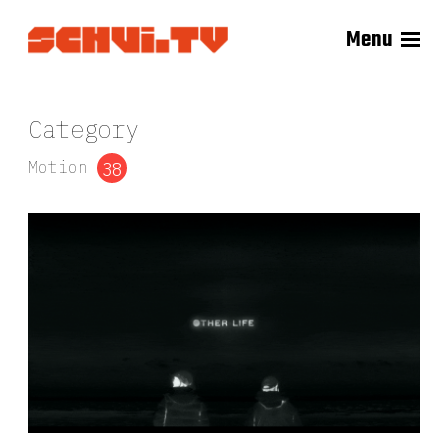
Menu
Category
Motion
38