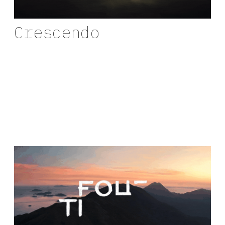
Crescendo