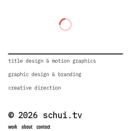
title design & motion graphics
graphic design & branding
creative direction
© 2026 schui.tv
work
about
contact